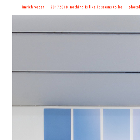
imrich veber
20172018_nothing is like it seems to be
photo